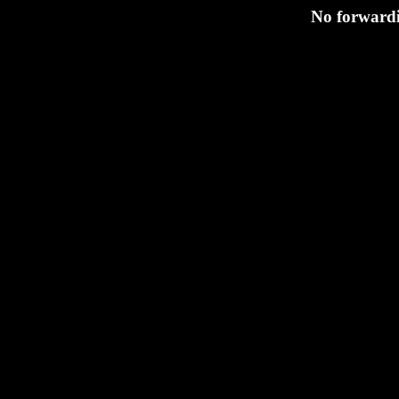
No forwardi